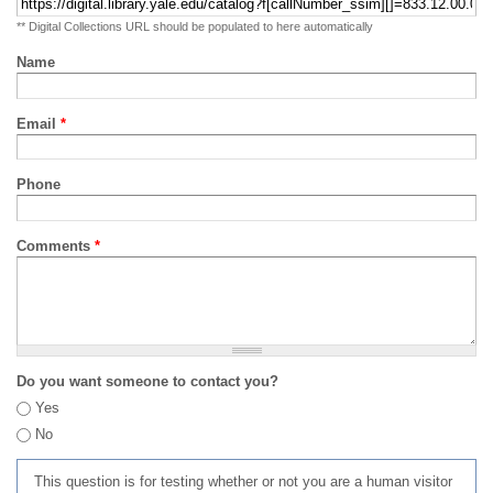
** Digital Collections URL should be populated to here automatically
Name
Email
*
Phone
Comments
*
Do you want someone to contact you?
Yes
No
This question is for testing whether or not you are a human visitor