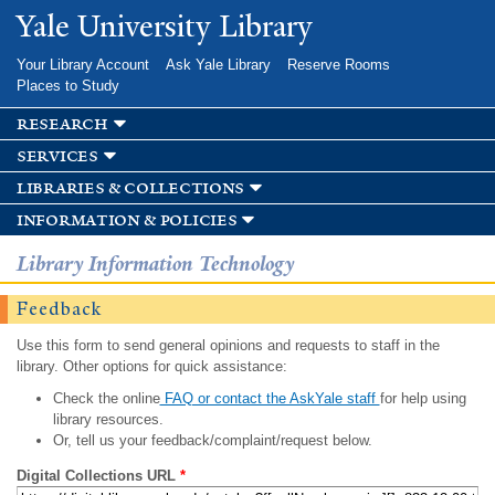
Skip to
Yale University Library
main
content
Your Library Account
Ask Yale Library
Reserve Rooms
Places to Study
research
services
libraries & collections
information & policies
Library Information Technology
Feedback
Use this form to send general opinions and requests to staff in the
library. Other options for quick assistance:
Check the online
FAQ or contact the AskYale staff
for help using
library resources.
Or, tell us your feedback/complaint/request below.
Digital Collections URL
*