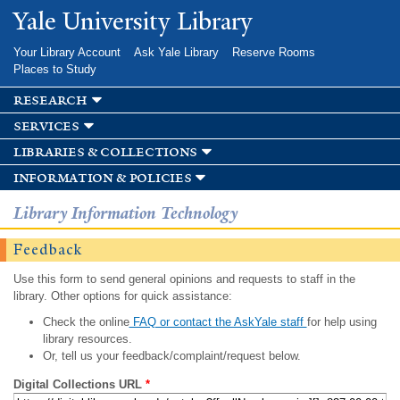
Skip to
Yale University Library
main
content
Your Library Account
Ask Yale Library
Reserve Rooms
Places to Study
research
services
libraries & collections
information & policies
Library Information Technology
Feedback
Use this form to send general opinions and requests to staff in the
library. Other options for quick assistance:
Check the online
FAQ or contact the AskYale staff
for help using
library resources.
Or, tell us your feedback/complaint/request below.
Digital Collections URL
*