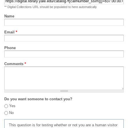
** Digital Collections URL should be populated to here automatically
Name
Email
*
Phone
Comments
*
Do you want someone to contact you?
Yes
No
This question is for testing whether or not you are a human visitor