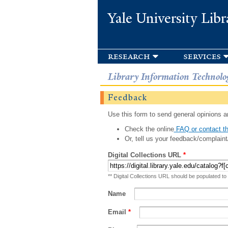
Yale University Libr
research
services
Library Information Technolo
Feedback
Use this form to send general opinions an
Check the online
FAQ or contact th
Or, tell us your feedback/complaint
Digital Collections URL
*
** Digital Collections URL should be populated to
Name
Email
*