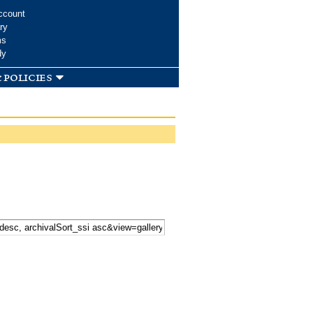
ccount
ry
ms
dy
 policies