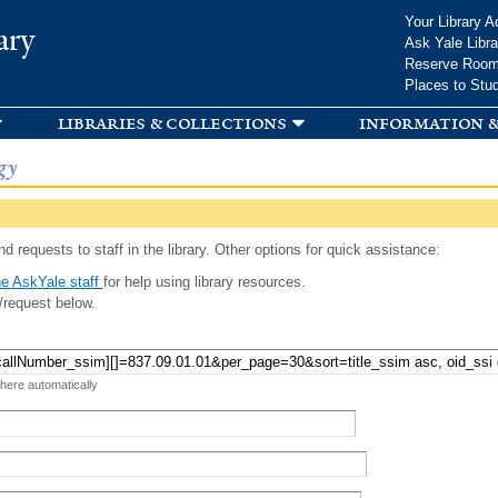
Skip to
Your Library A
ary
main
Ask Yale Libra
content
Reserve Roo
Places to Stu
libraries & collections
information &
gy
d requests to staff in the library. Other options for quick assistance:
e AskYale staff
for help using library resources.
/request below.
 here automatically