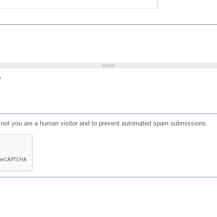
?
or not you are a human visitor and to prevent automated spam submissions.