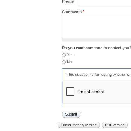
Phone
Comments
*
Do you want someone to contact you
Yes
No
This question is for testing whether 
Printer-friendly version
PDF version