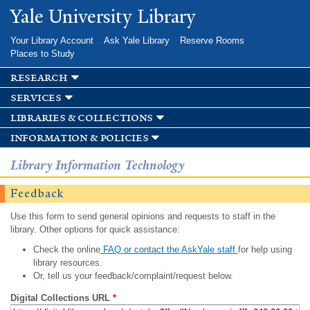
Skip to
Yale University Library
main
content
Your Library Account
Ask Yale Library
Reserve Rooms
Places to Study
research
services
libraries & collections
information & policies
Library Information Technology
Feedback
Use this form to send general opinions and requests to staff in the
library. Other options for quick assistance:
Check the online
FAQ or contact the AskYale staff
for help using
library resources.
Or, tell us your feedback/complaint/request below.
Digital Collections URL
*