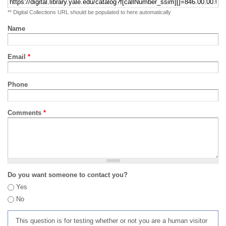
** Digital Collections URL should be populated to here automatically
Name
Email
*
Phone
Comments
*
Do you want someone to contact you?
Yes
No
This question is for testing whether or not you are a human visitor