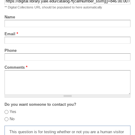
** Digital Collections URL should be populated to here automatically
Name
Email
*
Phone
Comments
*
Do you want someone to contact you?
Yes
No
This question is for testing whether or not you are a human visitor