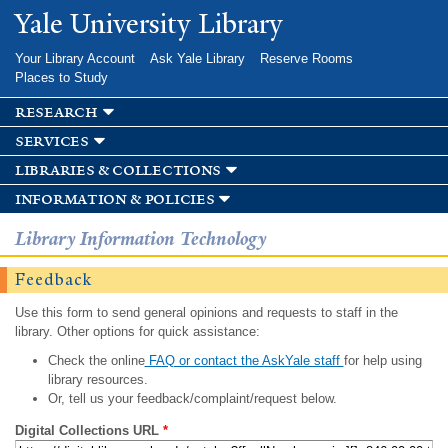
Skip to
Yale University Library
main
content
Your Library Account
Ask Yale Library
Reserve Rooms
Places to Study
research
services
libraries & collections
information & policies
Library Information Technology
Feedback
Use this form to send general opinions and requests to staff in the
library. Other options for quick assistance:
Check the online
FAQ or contact the AskYale staff
for help using
library resources.
Or, tell us your feedback/complaint/request below.
Digital Collections URL
*