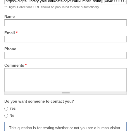
** Digital Collections URL should be populated to here automatically
Name
Email
*
Phone
Comments
*
Do you want someone to contact you?
Yes
No
This question is for testing whether or not you are a human visitor