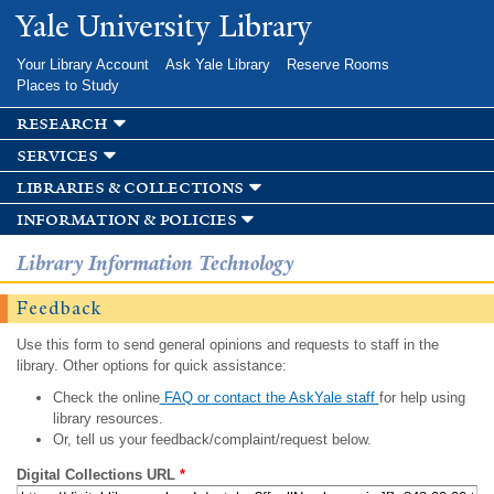
Skip to
Yale University Library
main
content
Your Library Account
Ask Yale Library
Reserve Rooms
Places to Study
research
services
libraries & collections
information & policies
Library Information Technology
Feedback
Use this form to send general opinions and requests to staff in the
library. Other options for quick assistance:
Check the online
FAQ or contact the AskYale staff
for help using
library resources.
Or, tell us your feedback/complaint/request below.
Digital Collections URL
*