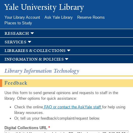
Skip to
Yale University Library
main
content
Your Library Account
Ask Yale Library
Reserve Rooms
Places to Study
research
services
libraries & collections
information & policies
Library Information Technology
Feedback
Use this form to send general opinions and requests to staff in the
library. Other options for quick assistance:
Check the online
FAQ or contact the AskYale staff
for help using
library resources.
Or, tell us your feedback/complaint/request below.
Digital Collections URL
*