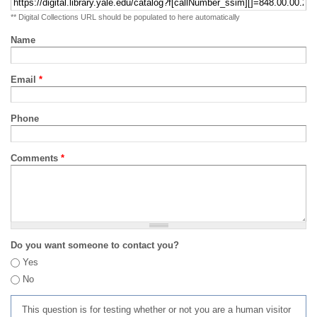
** Digital Collections URL should be populated to here automatically
Name
Email
*
Phone
Comments
*
Do you want someone to contact you?
Yes
No
This question is for testing whether or not you are a human visitor