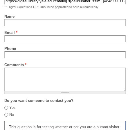
** Digital Collections URL should be populated to here automatically
Name
Email
*
Phone
Comments
*
Do you want someone to contact you?
Yes
No
This question is for testing whether or not you are a human visitor