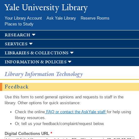
Skip to
Yale University Library
main
content
Your Library Account
Ask Yale Library
Reserve Rooms
Places to Study
research
services
libraries & collections
information & policies
Library Information Technology
Feedback
Use this form to send general opinions and requests to staff in the
library. Other options for quick assistance:
Check the online
FAQ or contact the AskYale staff
for help using
library resources.
Or, tell us your feedback/complaint/request below.
Digital Collections URL
*