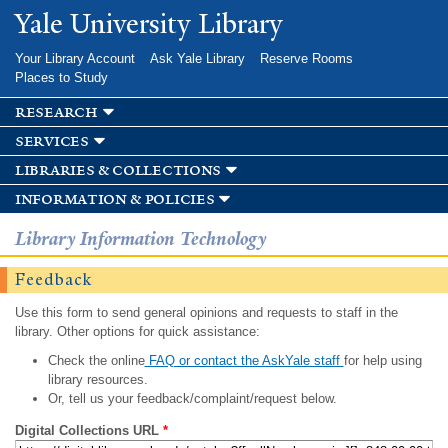
Skip to
Yale University Library
main
content
Your Library Account
Ask Yale Library
Reserve Rooms
Places to Study
research
services
libraries & collections
information & policies
Library Information Technology
Feedback
Use this form to send general opinions and requests to staff in the
library. Other options for quick assistance:
Check the online
FAQ or contact the AskYale staff
for help using
library resources.
Or, tell us your feedback/complaint/request below.
Digital Collections URL
*