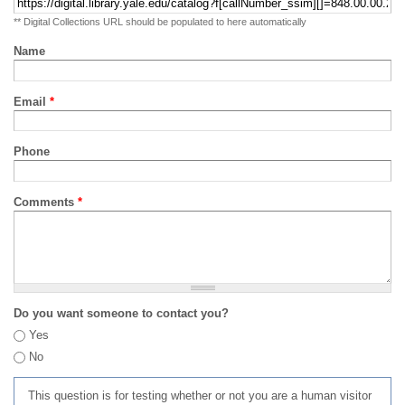
** Digital Collections URL should be populated to here automatically
Name
Email
*
Phone
Comments
*
Do you want someone to contact you?
Yes
No
This question is for testing whether or not you are a human visitor