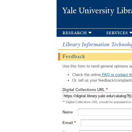
Yale University Libr
research
services
Library Information Technolo
Feedback
Use this form to send general opinions an
Check the online
FAQ or contact th
Or, tell us your feedback/complaint
Digital Collections URL
*
** Digital Collections URL should be populated to
Name
Email
*