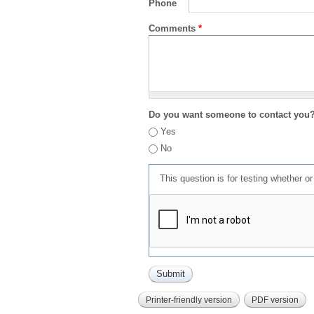
Phone
Comments
*
Do you want someone to contact you
Yes
No
This question is for testing whether 
Printer-friendly version
PDF version