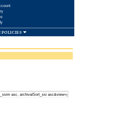
ccount
ry
ms
dy
 policies