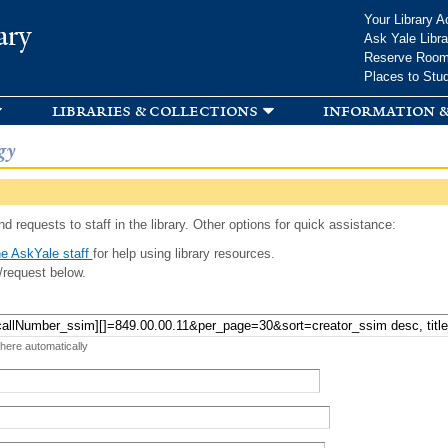
Skip to
Your Library A
ary
main
Ask Yale Libra
content
Reserve Roo
Places to Stu
libraries & collections
information &
gy
d requests to staff in the library. Other options for quick assistance:
e AskYale staff
for help using library resources.
/request below.
 here automatically