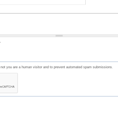
?
or not you are a human visitor and to prevent automated spam submissions.