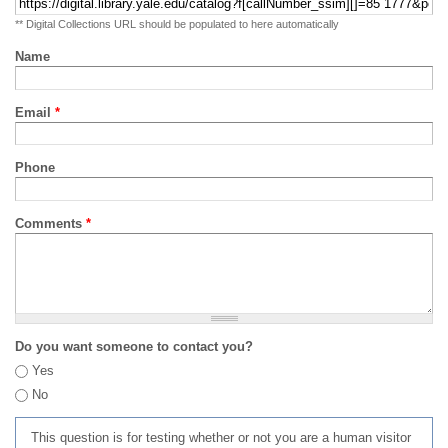
** Digital Collections URL should be populated to here automatically
Name
Email
*
Phone
Comments
*
Do you want someone to contact you?
Yes
No
This question is for testing whether or not you are a human visitor