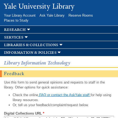
Skip to
Yale University Library
main
content
Your Library Account
Ask Yale Library
Reserve Rooms
Places to Study
research
services
libraries & collections
information & policies
Library Information Technology
Feedback
Use this form to send general opinions and requests to staff in the
library. Other options for quick assistance:
Check the online
FAQ or contact the AskYale staff
for help using
library resources.
Or, tell us your feedback/complaint/request below.
Digital Collections URL
*