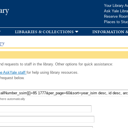
Skip to
Your Library A
ary
main
Ask Yale Libra
content
Reserve Roo
Places to Stu
libraries & collections
information &
gy
d requests to staff in the library. Other options for quick assistance:
e AskYale staff
for help using library resources.
/request below.
 here automatically