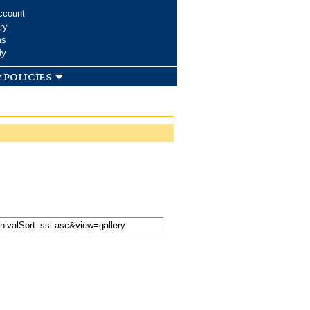
ccount
ry
ms
dy
 policies