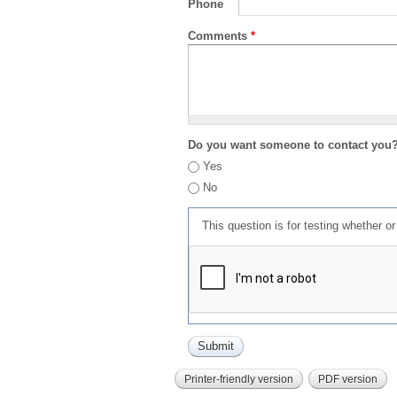
Phone
Comments
*
Do you want someone to contact you
Yes
No
This question is for testing whether 
Printer-friendly version
PDF version