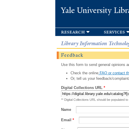
Yale University Libr
research
services
Library Information Technolo
Feedback
Use this form to send general opinions an
Check the online
FAQ or contact th
Or, tell us your feedback/complaint
Digital Collections URL
*
** Digital Collections URL should be populated to
Name
Email
*