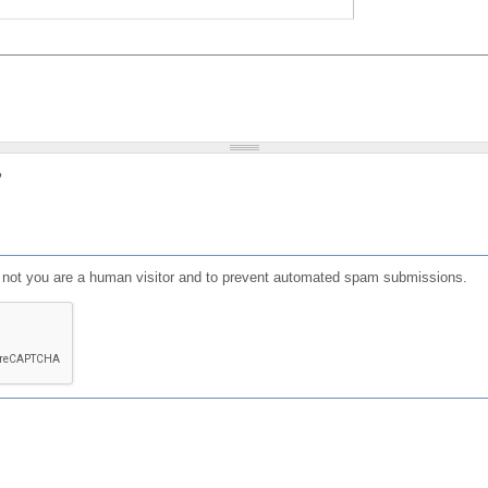
?
or not you are a human visitor and to prevent automated spam submissions.