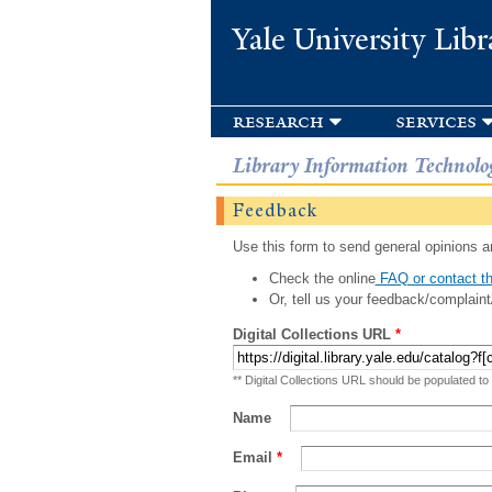
Yale University Libr
research
services
Library Information Technolo
Feedback
Use this form to send general opinions an
Check the online
FAQ or contact th
Or, tell us your feedback/complaint
Digital Collections URL
*
** Digital Collections URL should be populated to
Name
Email
*