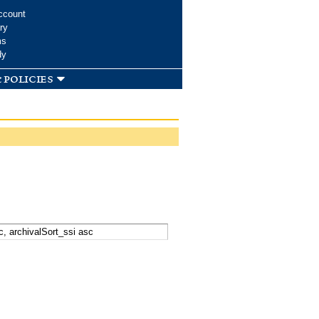
ccount
ry
ms
dy
 policies