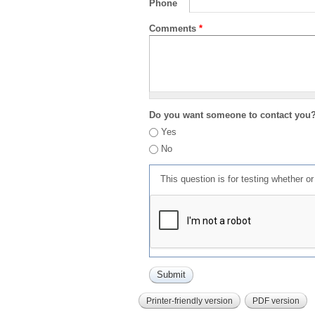
Phone
Comments
*
Do you want someone to contact you
Yes
No
This question is for testing whether 
Printer-friendly version
PDF version