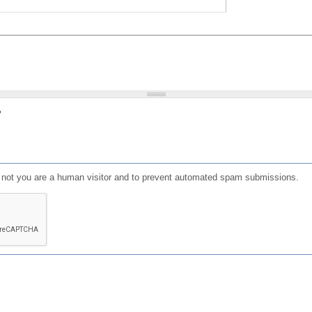
?
or not you are a human visitor and to prevent automated spam submissions.