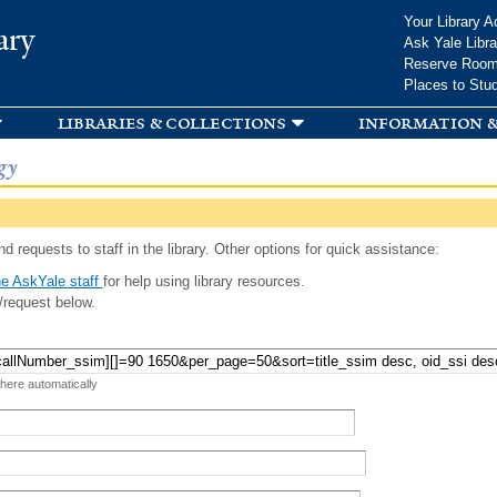
Skip to
Your Library A
ary
main
Ask Yale Libra
content
Reserve Roo
Places to Stu
libraries & collections
information &
gy
d requests to staff in the library. Other options for quick assistance:
e AskYale staff
for help using library resources.
/request below.
 here automatically