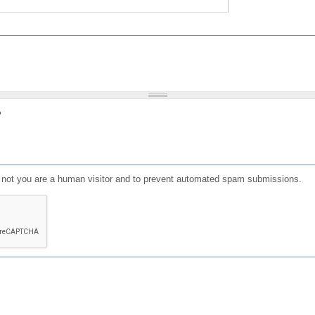
?
or not you are a human visitor and to prevent automated spam submissions.