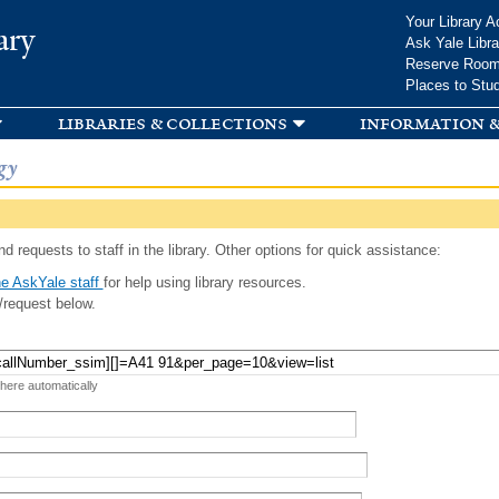
Skip to
Your Library A
ary
main
Ask Yale Libra
content
Reserve Roo
Places to Stu
libraries & collections
information &
gy
d requests to staff in the library. Other options for quick assistance:
e AskYale staff
for help using library resources.
/request below.
 here automatically