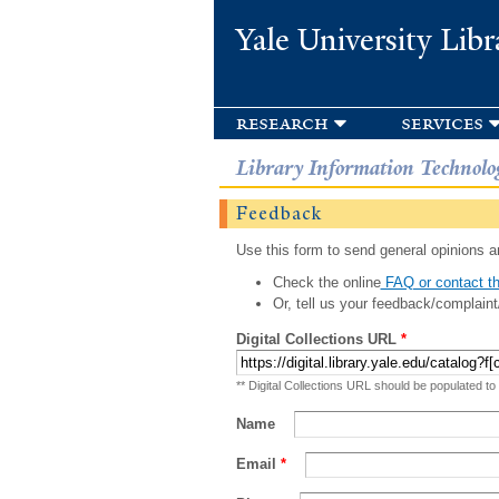
Yale University Libr
research
services
Library Information Technolo
Feedback
Use this form to send general opinions an
Check the online
FAQ or contact th
Or, tell us your feedback/complaint
Digital Collections URL
*
** Digital Collections URL should be populated to
Name
Email
*