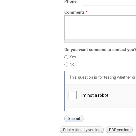
Phone
Comments
*
Do you want someone to contact you
Yes
No
This question is for testing whether 
Printer-friendly version
PDF version