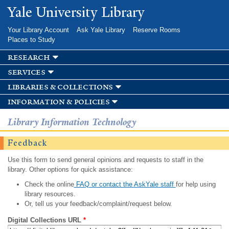
Skip to
Yale University Library
main
content
Your Library Account
Ask Yale Library
Reserve Rooms
Places to Study
research
services
libraries & collections
information & policies
Library Information Technology
Feedback
Use this form to send general opinions and requests to staff in the
library. Other options for quick assistance:
Check the online
FAQ or contact the AskYale staff
for help using
library resources.
Or, tell us your feedback/complaint/request below.
Digital Collections URL
*