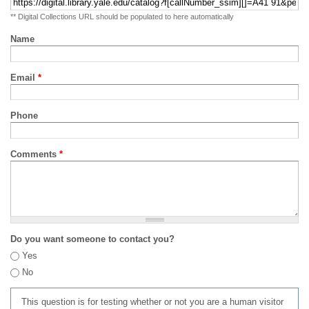
** Digital Collections URL should be populated to here automatically
Name
Email
*
Phone
Comments
*
Do you want someone to contact you?
Yes
No
This question is for testing whether or not you are a human visitor