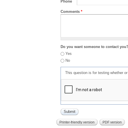
Phone
Comments
*
Do you want someone to contact you
Yes
No
This question is for testing whether 
Printer-friendly version
PDF version