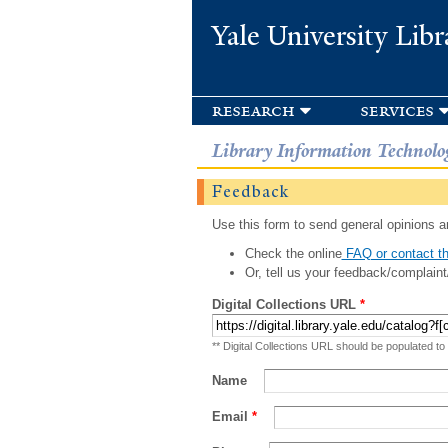
Yale University Libr
research
services
Library Information Technolo
Feedback
Use this form to send general opinions an
Check the online
FAQ or contact th
Or, tell us your feedback/complaint
Digital Collections URL
*
** Digital Collections URL should be populated to
Name
Email
*