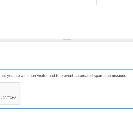
?
or not you are a human visitor and to prevent automated spam submissions.