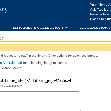
Skip to
Your Library A
ary
main
Ask Yale Libra
content
Reserve Roo
Places to Stu
libraries & collections
information &
gy
d requests to staff in the library. Other options for quick assistance:
e AskYale staff
for help using library resources.
/request below.
 here automatically