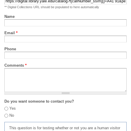
** Digital Collections URL should be populated to here automatically
Name
Email
*
Phone
Comments
*
Do you want someone to contact you?
Yes
No
This question is for testing whether or not you are a human visitor