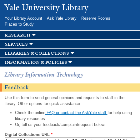
Skip to
Yale University Library
main
content
Your Library Account
Ask Yale Library
Reserve Rooms
Places to Study
research
services
libraries & collections
information & policies
Library Information Technology
Feedback
Use this form to send general opinions and requests to staff in the
library. Other options for quick assistance:
Check the online
FAQ or contact the AskYale staff
for help using
library resources.
Or, tell us your feedback/complaint/request below.
Digital Collections URL
*