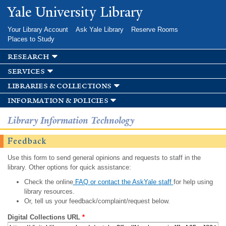
Skip to
Yale University Library
main
content
Your Library Account
Ask Yale Library
Reserve Rooms
Places to Study
research
services
libraries & collections
information & policies
Library Information Technology
Feedback
Use this form to send general opinions and requests to staff in the
library. Other options for quick assistance:
Check the online
FAQ or contact the AskYale staff
for help using
library resources.
Or, tell us your feedback/complaint/request below.
Digital Collections URL
*