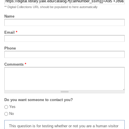
** Digital Collections URL should be populated to here automatically
Name
Email
*
Phone
Comments
*
Do you want someone to contact you?
Yes
No
This question is for testing whether or not you are a human visitor