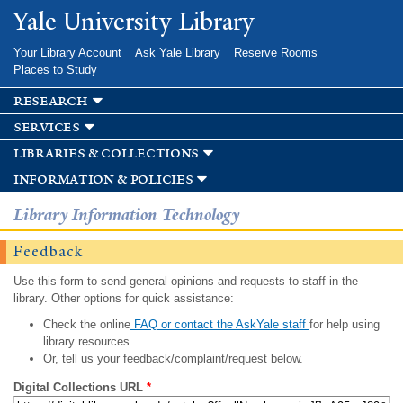
Skip to
Yale University Library
main
content
Your Library Account
Ask Yale Library
Reserve Rooms
Places to Study
research
services
libraries & collections
information & policies
Library Information Technology
Feedback
Use this form to send general opinions and requests to staff in the
library. Other options for quick assistance:
Check the online
FAQ or contact the AskYale staff
for help using
library resources.
Or, tell us your feedback/complaint/request below.
Digital Collections URL
*