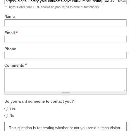
** Digital Collections URL should be populated to here automatically
Name
Email
*
Phone
Comments
*
Do you want someone to contact you?
Yes
No
This question is for testing whether or not you are a human visitor