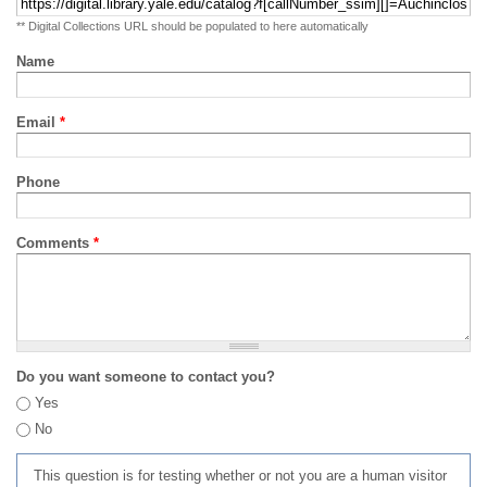
** Digital Collections URL should be populated to here automatically
Name
Email
*
Phone
Comments
*
Do you want someone to contact you?
Yes
No
This question is for testing whether or not you are a human visitor