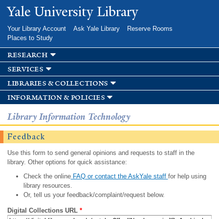
Skip to
Yale University Library
main
content
Your Library Account
Ask Yale Library
Reserve Rooms
Places to Study
research
services
libraries & collections
information & policies
Library Information Technology
Feedback
Use this form to send general opinions and requests to staff in the
library. Other options for quick assistance:
Check the online
FAQ or contact the AskYale staff
for help using
library resources.
Or, tell us your feedback/complaint/request below.
Digital Collections URL
*