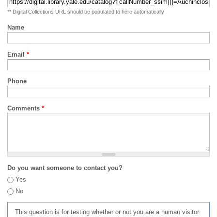
** Digital Collections URL should be populated to here automatically
Name
Email
*
Phone
Comments
*
Do you want someone to contact you?
Yes
No
This question is for testing whether or not you are a human visitor