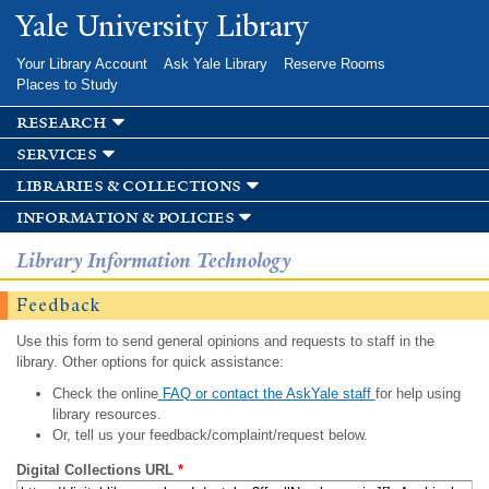
Skip to
Yale University Library
main
content
Your Library Account
Ask Yale Library
Reserve Rooms
Places to Study
research
services
libraries & collections
information & policies
Library Information Technology
Feedback
Use this form to send general opinions and requests to staff in the
library. Other options for quick assistance:
Check the online
FAQ or contact the AskYale staff
for help using
library resources.
Or, tell us your feedback/complaint/request below.
Digital Collections URL
*