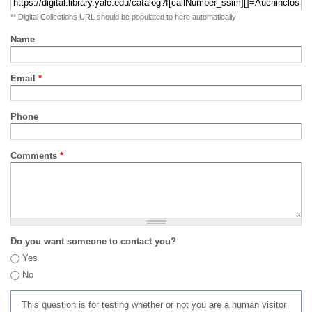
** Digital Collections URL should be populated to here automatically
Name
Email
*
Phone
Comments
*
Do you want someone to contact you?
Yes
No
This question is for testing whether or not you are a human visitor