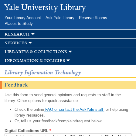
Skip to
Yale University Library
main
content
Your Library Account
Ask Yale Library
Reserve Rooms
Places to Study
research
services
libraries & collections
information & policies
Library Information Technology
Feedback
Use this form to send general opinions and requests to staff in the
library. Other options for quick assistance:
Check the online
FAQ or contact the AskYale staff
for help using
library resources.
Or, tell us your feedback/complaint/request below.
Digital Collections URL
*