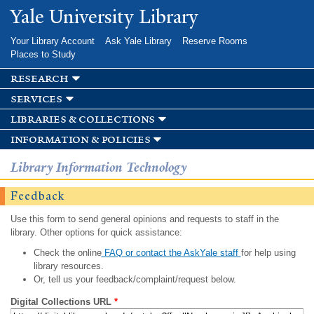
Skip to
Yale University Library
main
content
Your Library Account
Ask Yale Library
Reserve Rooms
Places to Study
research
services
libraries & collections
information & policies
Library Information Technology
Feedback
Use this form to send general opinions and requests to staff in the
library. Other options for quick assistance:
Check the online
FAQ or contact the AskYale staff
for help using
library resources.
Or, tell us your feedback/complaint/request below.
Digital Collections URL
*