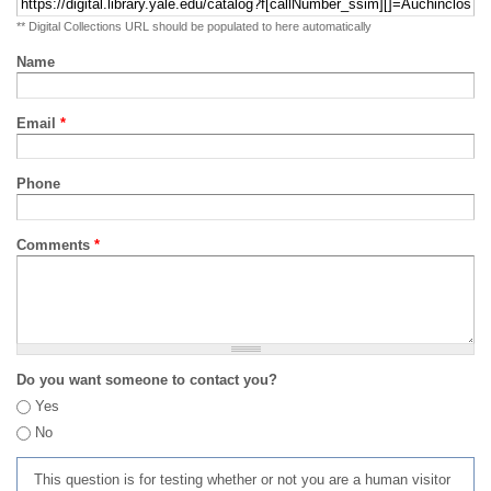
** Digital Collections URL should be populated to here automatically
Name
Email
*
Phone
Comments
*
Do you want someone to contact you?
Yes
No
This question is for testing whether or not you are a human visitor