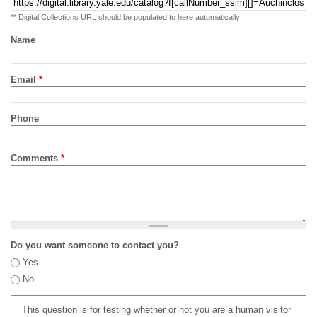
** Digital Collections URL should be populated to here automatically
Name
Email
*
Phone
Comments
*
Do you want someone to contact you?
Yes
No
This question is for testing whether or not you are a human visitor