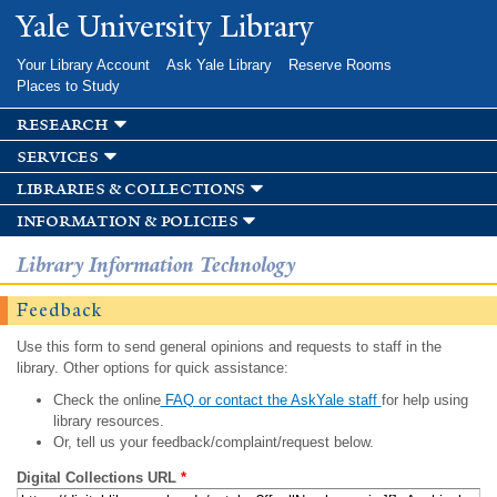
Skip to
Yale University Library
main
content
Your Library Account
Ask Yale Library
Reserve Rooms
Places to Study
research
services
libraries & collections
information & policies
Library Information Technology
Feedback
Use this form to send general opinions and requests to staff in the
library. Other options for quick assistance:
Check the online
FAQ or contact the AskYale staff
for help using
library resources.
Or, tell us your feedback/complaint/request below.
Digital Collections URL
*