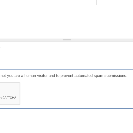
?
or not you are a human visitor and to prevent automated spam submissions.