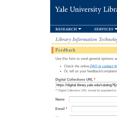
Yale University Libr
research
services
Library Information Technolo
Feedback
Use this form to send general opinions an
Check the online
FAQ or contact th
Or, tell us your feedback/complaint
Digital Collections URL
*
** Digital Collections URL should be populated to
Name
Email
*