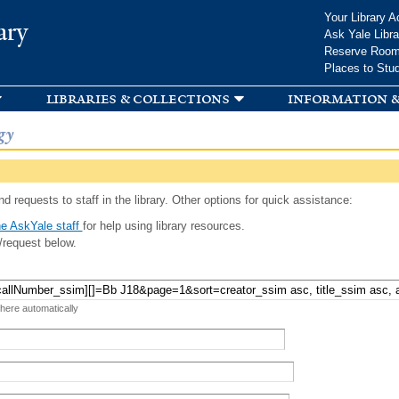
Skip to
Your Library A
ary
main
Ask Yale Libra
content
Reserve Roo
Places to Stu
libraries & collections
information &
gy
d requests to staff in the library. Other options for quick assistance:
e AskYale staff
for help using library resources.
/request below.
 here automatically