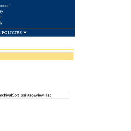
ccount
ry
ms
dy
 policies