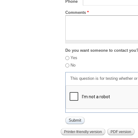
Phone
Comments
*
Do you want someone to contact you
Yes
No
This question is for testing whether 
Printer-friendly version
PDF version