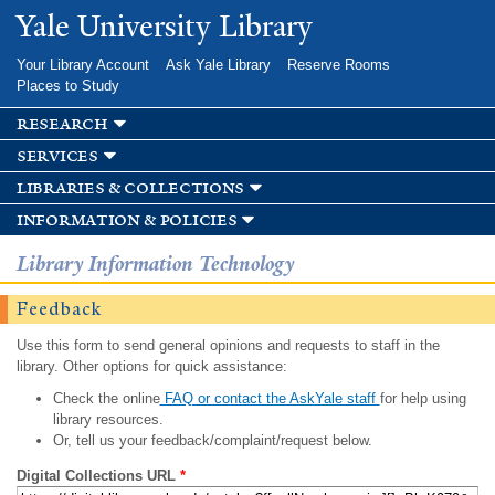
Skip to
Yale University Library
main
content
Your Library Account
Ask Yale Library
Reserve Rooms
Places to Study
research
services
libraries & collections
information & policies
Library Information Technology
Feedback
Use this form to send general opinions and requests to staff in the
library. Other options for quick assistance:
Check the online
FAQ or contact the AskYale staff
for help using
library resources.
Or, tell us your feedback/complaint/request below.
Digital Collections URL
*