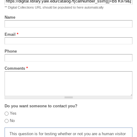
** Digital Collections URL should be populated to here automatically
Name
Email
*
Phone
Comments
*
Do you want someone to contact you?
Yes
No
This question is for testing whether or not you are a human visitor