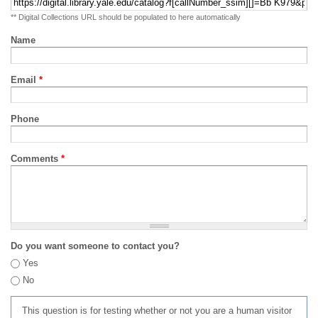
** Digital Collections URL should be populated to here automatically
Name
Email
*
Phone
Comments
*
Do you want someone to contact you?
Yes
No
This question is for testing whether or not you are a human visitor