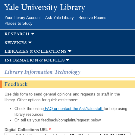
Skip to
Yale University Library
main
content
Your Library Account
Ask Yale Library
Reserve Rooms
Places to Study
research
services
libraries & collections
information & policies
Library Information Technology
Feedback
Use this form to send general opinions and requests to staff in the
library. Other options for quick assistance:
Check the online
FAQ or contact the AskYale staff
for help using
library resources.
Or, tell us your feedback/complaint/request below.
Digital Collections URL
*