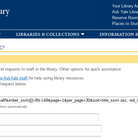
Skip to
Your Library A
ary
main
Ask Yale Libra
content
Reserve Roo
Places to Stu
libraries & collections
information &
gy
d requests to staff in the library. Other options for quick assistance:
e AskYale staff
for help using library resources.
/request below.
 here automatically