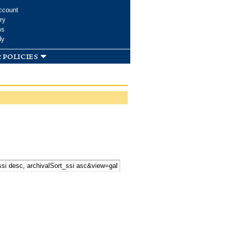
ccount
ry
ms
dy
 policies