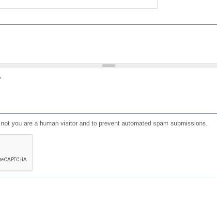
?
or not you are a human visitor and to prevent automated spam submissions.