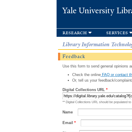
Yale University Libr
research
services
Library Information Technolo
Feedback
Use this form to send general opinions an
Check the online
FAQ or contact th
Or, tell us your feedback/complaint
Digital Collections URL
*
** Digital Collections URL should be populated to
Name
Email
*