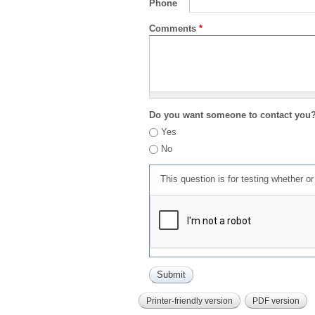
Phone
Comments
*
Do you want someone to contact you
Yes
No
This question is for testing whether 
Printer-friendly version
PDF version