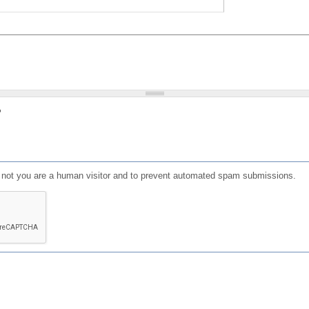
?
or not you are a human visitor and to prevent automated spam submissions.