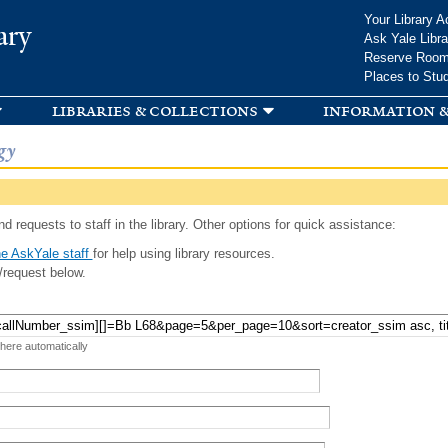
Skip to
Your Library A
ary
main
Ask Yale Libra
content
Reserve Roo
Places to Stu
libraries & collections
information &
gy
d requests to staff in the library. Other options for quick assistance:
e AskYale staff
for help using library resources.
/request below.
 here automatically