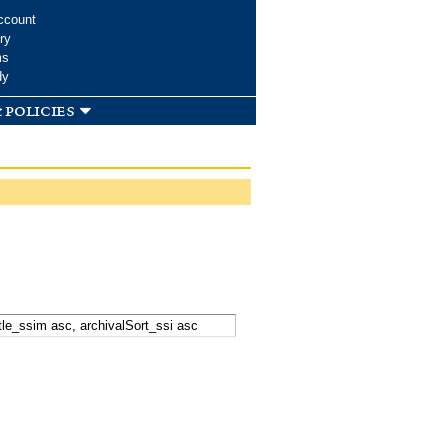
ccount
ry
ms
dy
 policies