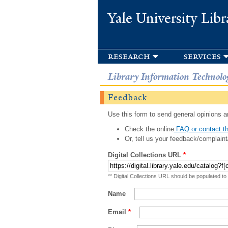
Yale University Libr
research
services
Library Information Technolo
Feedback
Use this form to send general opinions an
Check the online
FAQ or contact th
Or, tell us your feedback/complaint
Digital Collections URL
*
** Digital Collections URL should be populated to
Name
Email
*