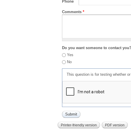
Phone
Comments
*
Do you want someone to contact you
Yes
No
This question is for testing whether 
Printer-friendly version
PDF version