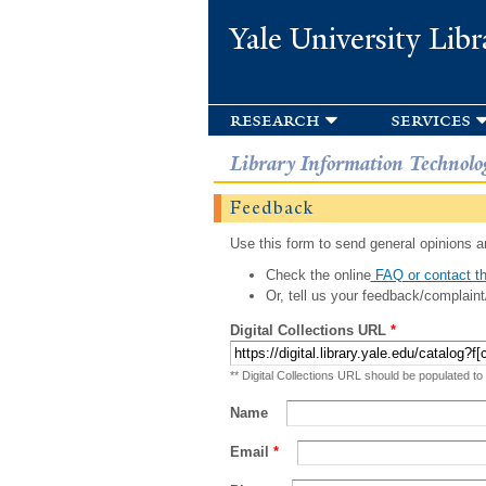
Yale University Libr
research
services
Library Information Technolo
Feedback
Use this form to send general opinions an
Check the online
FAQ or contact th
Or, tell us your feedback/complaint
Digital Collections URL
*
** Digital Collections URL should be populated to
Name
Email
*