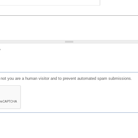
?
or not you are a human visitor and to prevent automated spam submissions.