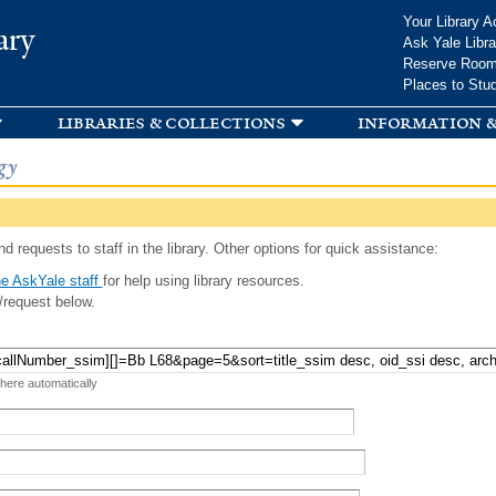
Skip to
Your Library A
ary
main
Ask Yale Libra
content
Reserve Roo
Places to Stu
libraries & collections
information &
gy
d requests to staff in the library. Other options for quick assistance:
e AskYale staff
for help using library resources.
/request below.
 here automatically