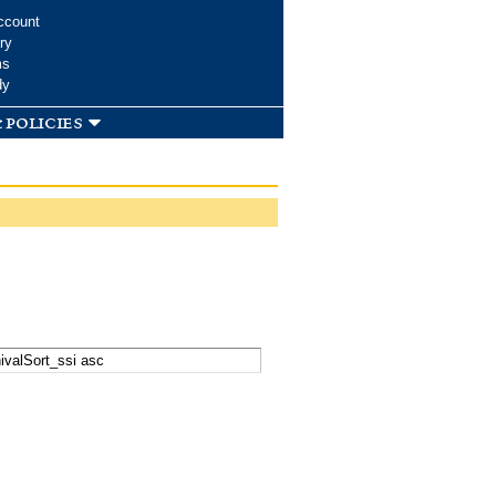
ccount
ry
ms
dy
 policies