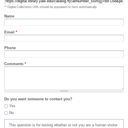
** Digital Collections URL should be populated to here automatically
Name
Email
*
Phone
Comments
*
Do you want someone to contact you?
Yes
No
This question is for testing whether or not you are a human visitor