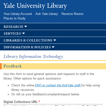
Skip to
Yale University Library
main
content
Your Library Account
Ask Yale Library
Reserve Rooms
Places to Study
research
services
libraries & collections
information & policies
Library Information Technology
Feedback
Use this form to send general opinions and requests to staff in the
library. Other options for quick assistance:
Check the online
FAQ or contact the AskYale staff
for help using
library resources.
Or, tell us your feedback/complaint/request below.
Digital Collections URL
*