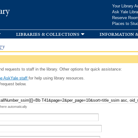
Skip to
Your Library A
ary
main
Ask Yale Libra
content
Reserve Roo
Places to Stu
libraries & collections
information &
gy
d requests to staff in the library. Other options for quick assistance:
e AskYale staff
for help using library resources.
/request below.
 here automatically