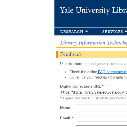
Yale University Libr
research
services
Library Information Technolo
Feedback
Use this form to send general opinions an
Check the online
FAQ or contact th
Or, tell us your feedback/complaint
Digital Collections URL
*
** Digital Collections URL should be populated to
Name
Email
*