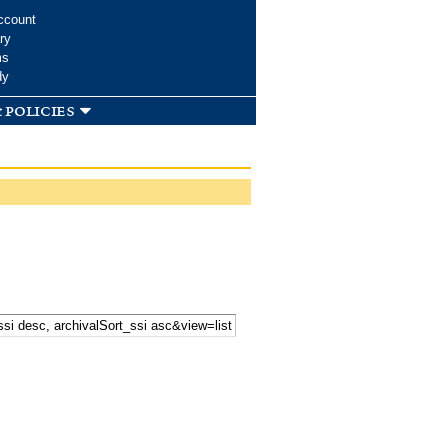
ccount
ry
ms
dy
 policies