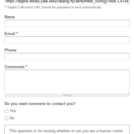
** Digital Collections URL should be populated to here automatically
Name
Email
*
Phone
Comments
*
Do you want someone to contact you?
Yes
No
This question is for testing whether or not you are a human visitor