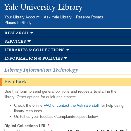
Skip to
Yale University Library
main
content
Your Library Account
Ask Yale Library
Reserve Rooms
Places to Study
research
services
libraries & collections
information & policies
Library Information Technology
Feedback
Use this form to send general opinions and requests to staff in the
library. Other options for quick assistance:
Check the online
FAQ or contact the AskYale staff
for help using
library resources.
Or, tell us your feedback/complaint/request below.
Digital Collections URL
*