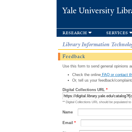
Yale University Libr
research
services
Library Information Technolo
Feedback
Use this form to send general opinions an
Check the online
FAQ or contact th
Or, tell us your feedback/complaint
Digital Collections URL
*
** Digital Collections URL should be populated to
Name
Email
*