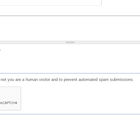
?
or not you are a human visitor and to prevent automated spam submissions.