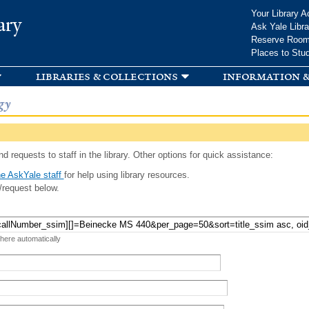
Skip to
Your Library A
ary
main
Ask Yale Libra
content
Reserve Roo
Places to Stu
libraries & collections
information &
gy
d requests to staff in the library. Other options for quick assistance:
e AskYale staff
for help using library resources.
/request below.
 here automatically