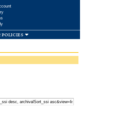
ccount
ry
ms
dy
 policies