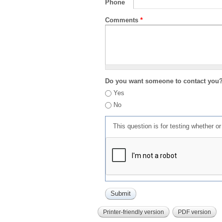
Phone
Comments
*
Do you want someone to contact you
Yes
No
This question is for testing whether 
Printer-friendly version
PDF version