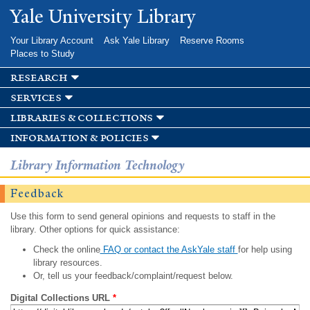
Skip to
Yale University Library
main
content
Your Library Account
Ask Yale Library
Reserve Rooms
Places to Study
research
services
libraries & collections
information & policies
Library Information Technology
Feedback
Use this form to send general opinions and requests to staff in the
library. Other options for quick assistance:
Check the online
FAQ or contact the AskYale staff
for help using
library resources.
Or, tell us your feedback/complaint/request below.
Digital Collections URL
*