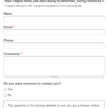
** Digital Collections URL should be populated to here automatically
Name
Email
*
Phone
Comments
*
Do you want someone to contact you?
Yes
No
This question is for testing whether or not you are a human visitor