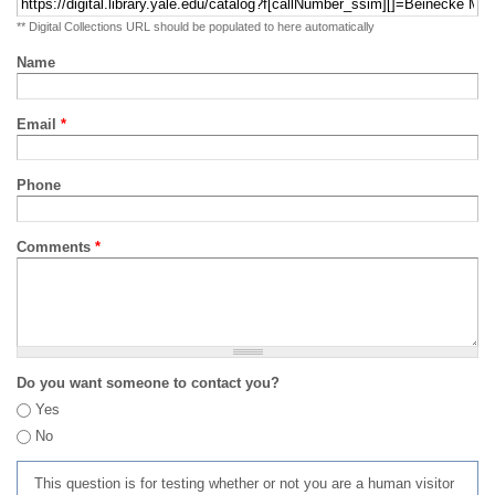
** Digital Collections URL should be populated to here automatically
Name
Email
*
Phone
Comments
*
Do you want someone to contact you?
Yes
No
This question is for testing whether or not you are a human visitor