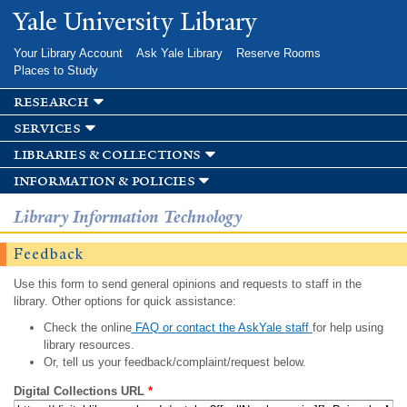
Skip to
Yale University Library
main
content
Your Library Account
Ask Yale Library
Reserve Rooms
Places to Study
research
services
libraries & collections
information & policies
Library Information Technology
Feedback
Use this form to send general opinions and requests to staff in the
library. Other options for quick assistance:
Check the online
FAQ or contact the AskYale staff
for help using
library resources.
Or, tell us your feedback/complaint/request below.
Digital Collections URL
*