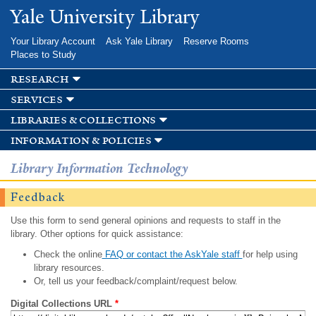
Skip to
Yale University Library
main
content
Your Library Account
Ask Yale Library
Reserve Rooms
Places to Study
research
services
libraries & collections
information & policies
Library Information Technology
Feedback
Use this form to send general opinions and requests to staff in the
library. Other options for quick assistance:
Check the online
FAQ or contact the AskYale staff
for help using
library resources.
Or, tell us your feedback/complaint/request below.
Digital Collections URL
*