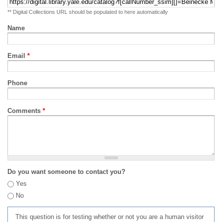
** Digital Collections URL should be populated to here automatically
Name
Email
*
Phone
Comments
*
Do you want someone to contact you?
Yes
No
This question is for testing whether or not you are a human visitor