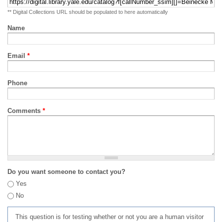
** Digital Collections URL should be populated to here automatically
Name
Email
*
Phone
Comments
*
Do you want someone to contact you?
Yes
No
This question is for testing whether or not you are a human visitor