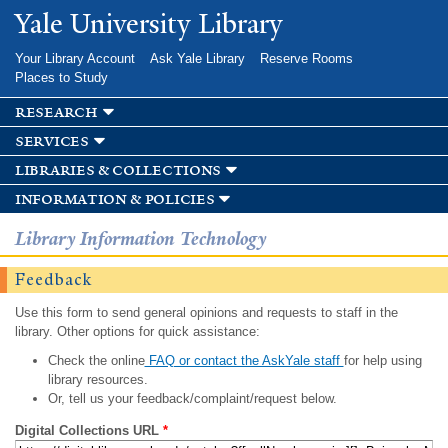
Skip to
Yale University Library
main
content
Your Library Account
Ask Yale Library
Reserve Rooms
Places to Study
research
services
libraries & collections
information & policies
Library Information Technology
Feedback
Use this form to send general opinions and requests to staff in the
library. Other options for quick assistance:
Check the online
FAQ or contact the AskYale staff
for help using
library resources.
Or, tell us your feedback/complaint/request below.
Digital Collections URL
*