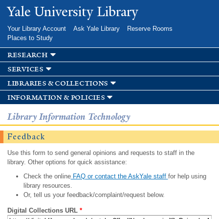
Skip to
Yale University Library
main
content
Your Library Account
Ask Yale Library
Reserve Rooms
Places to Study
research
services
libraries & collections
information & policies
Library Information Technology
Feedback
Use this form to send general opinions and requests to staff in the
library. Other options for quick assistance:
Check the online
FAQ or contact the AskYale staff
for help using
library resources.
Or, tell us your feedback/complaint/request below.
Digital Collections URL
*