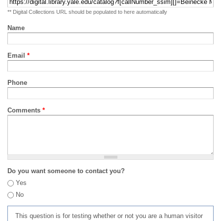
** Digital Collections URL should be populated to here automatically
Name
Email
*
Phone
Comments
*
Do you want someone to contact you?
Yes
No
This question is for testing whether or not you are a human visitor