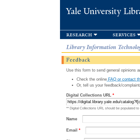
Yale University Libr
research
services
Library Information Technolo
Feedback
Use this form to send general opinions an
Check the online
FAQ or contact th
Or, tell us your feedback/complaint
Digital Collections URL
*
** Digital Collections URL should be populated to
Name
Email
*