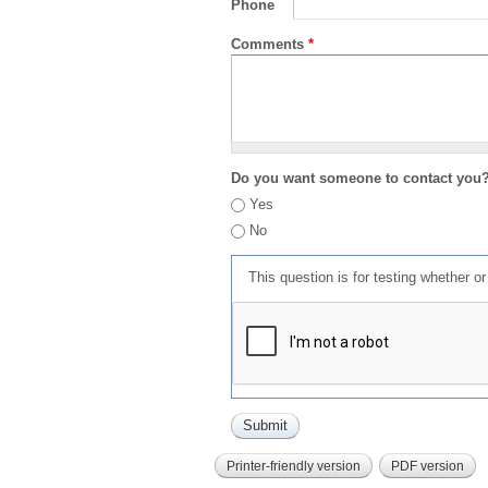
Phone
Comments
*
Do you want someone to contact you
Yes
No
This question is for testing whether 
Printer-friendly version
PDF version