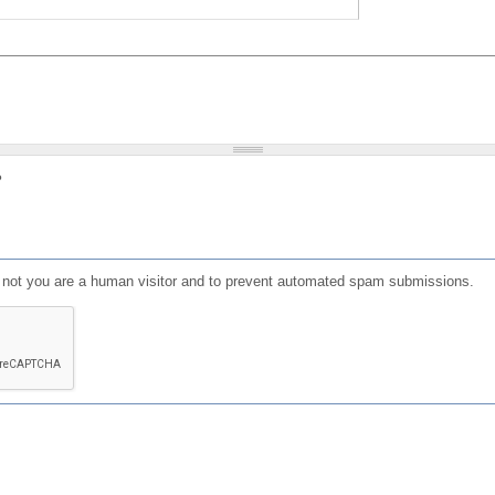
?
or not you are a human visitor and to prevent automated spam submissions.