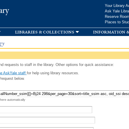
Skip to
Your Library A
ary
main
Ask Yale Libra
content
Reserve Roo
Places to Stu
libraries & collections
information &
gy
d requests to staff in the library. Other options for quick assistance:
e AskYale staff
for help using library resources.
/request below.
 here automatically