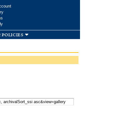
ccount
ry
ms
dy
 policies