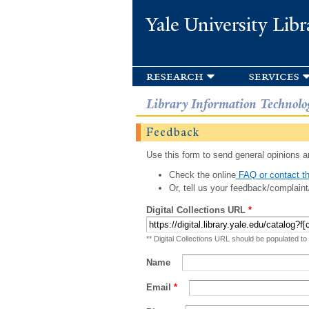
Yale University Libr
research
services
Library Information Technolo
Feedback
Use this form to send general opinions an
Check the online
FAQ or contact th
Or, tell us your feedback/complaint
Digital Collections URL
*
** Digital Collections URL should be populated to
Name
Email
*