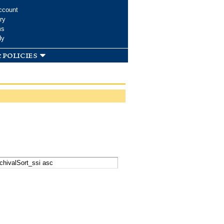
ccount
ry
ms
dy
 policies