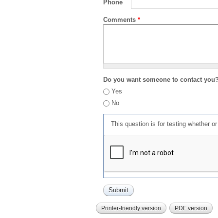
Phone
Comments
*
Do you want someone to contact you
Yes
No
This question is for testing whether 
Printer-friendly version
PDF version