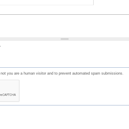
?
or not you are a human visitor and to prevent automated spam submissions.