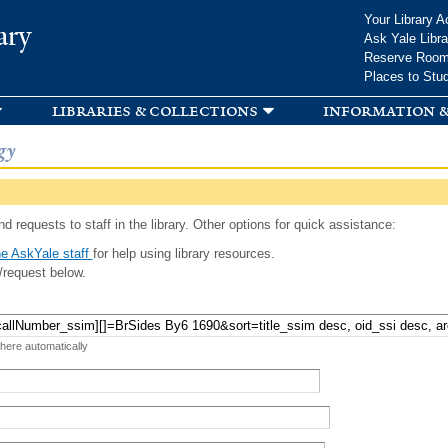
Skip to
Your Library A
ary
main
Ask Yale Libra
content
Reserve Roo
Places to Stu
libraries & collections
information &
gy
d requests to staff in the library. Other options for quick assistance:
e AskYale staff
for help using library resources.
/request below.
 here automatically