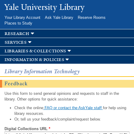
Skip to
Yale University Library
main
content
Your Library Account
Ask Yale Library
Reserve Rooms
Places to Study
research
services
libraries & collections
information & policies
Library Information Technology
Feedback
Use this form to send general opinions and requests to staff in the
library. Other options for quick assistance:
Check the online
FAQ or contact the AskYale staff
for help using
library resources.
Or, tell us your feedback/complaint/request below.
Digital Collections URL
*