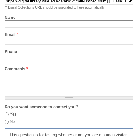
** Digital Collections URL should be populated to here automatically
Name
Email
*
Phone
Comments
*
Do you want someone to contact you?
Yes
No
This question is for testing whether or not you are a human visitor