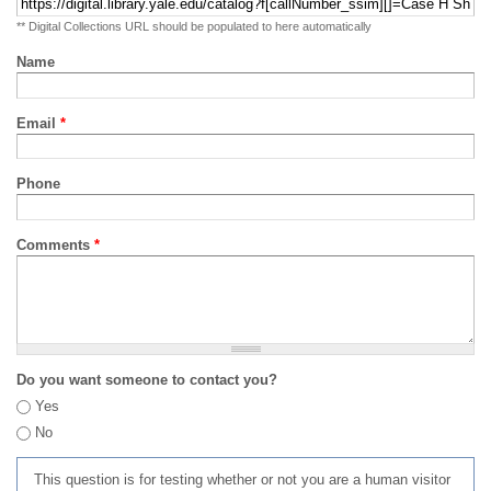
** Digital Collections URL should be populated to here automatically
Name
Email
*
Phone
Comments
*
Do you want someone to contact you?
Yes
No
This question is for testing whether or not you are a human visitor