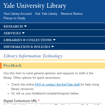
Skip to
Yale University Library
main
content
Your Library Account
Ask Yale Library
Reserve Rooms
Places to Study
research
services
libraries & collections
information & policies
Library Information Technology
Feedback
Use this form to send general opinions and requests to staff in the
library. Other options for quick assistance:
Check the online
FAQ or contact the AskYale staff
for help using
library resources.
Or, tell us your feedback/complaint/request below.
Digital Collections URL
*