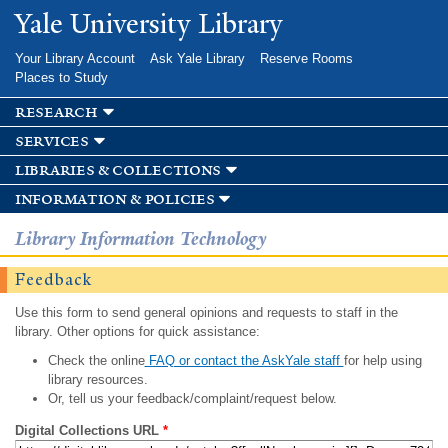
Skip to
Yale University Library
main
content
Your Library Account
Ask Yale Library
Reserve Rooms
Places to Study
research
services
libraries & collections
information & policies
Library Information Technology
Feedback
Use this form to send general opinions and requests to staff in the
library. Other options for quick assistance:
Check the online
FAQ or contact the AskYale staff
for help using
library resources.
Or, tell us your feedback/complaint/request below.
Digital Collections URL
*