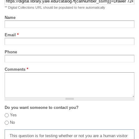
** Digital Collections URL should be populated to here automatically
Name
Email
*
Phone
Comments
*
Do you want someone to contact you?
Yes
No
This question is for testing whether or not you are a human visitor