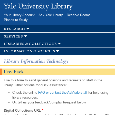
Skip to
Yale University Library
main
content
Your Library Account
Ask Yale Library
Reserve Rooms
Places to Study
research
services
libraries & collections
information & policies
Library Information Technology
Feedback
Use this form to send general opinions and requests to staff in the
library. Other options for quick assistance:
Check the online
FAQ or contact the AskYale staff
for help using
library resources.
Or, tell us your feedback/complaint/request below.
Digital Collections URL
*