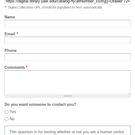
** Digital Collections URL should be populated to here automatically
Name
Email
*
Phone
Comments
*
Do you want someone to contact you?
Yes
No
This question is for testing whether or not you are a human visitor