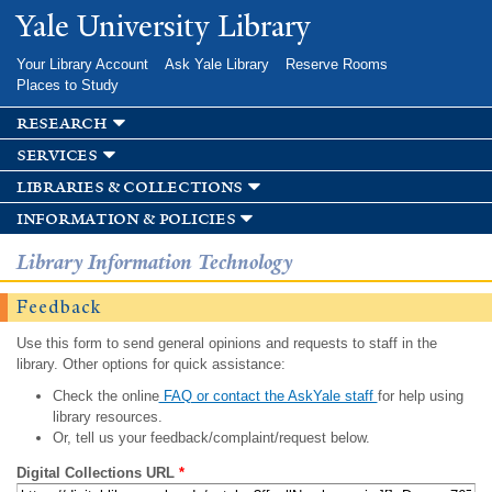
Skip to
Yale University Library
main
content
Your Library Account
Ask Yale Library
Reserve Rooms
Places to Study
research
services
libraries & collections
information & policies
Library Information Technology
Feedback
Use this form to send general opinions and requests to staff in the
library. Other options for quick assistance:
Check the online
FAQ or contact the AskYale staff
for help using
library resources.
Or, tell us your feedback/complaint/request below.
Digital Collections URL
*