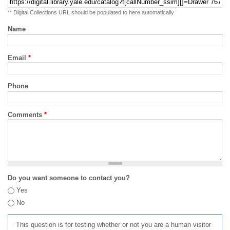
** Digital Collections URL should be populated to here automatically
Name
Email
*
Phone
Comments
*
Do you want someone to contact you?
Yes
No
This question is for testing whether or not you are a human visitor