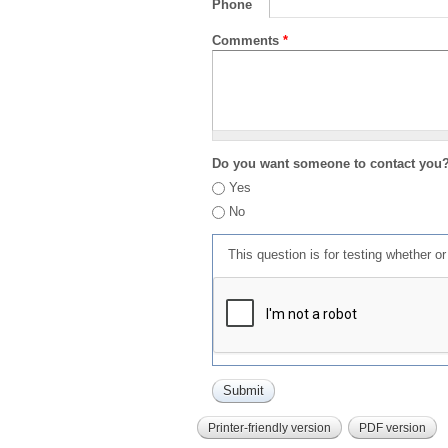
Phone
Comments
*
Do you want someone to contact you
Yes
No
This question is for testing whether 
Printer-friendly version
PDF version