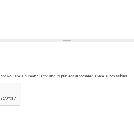
?
or not you are a human visitor and to prevent automated spam submissions.