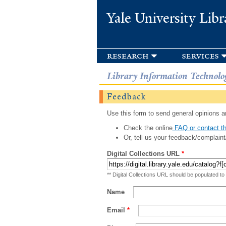
Yale University Libr
research
services
Library Information Technolo
Feedback
Use this form to send general opinions an
Check the online
FAQ or contact th
Or, tell us your feedback/complaint
Digital Collections URL
*
** Digital Collections URL should be populated to
Name
Email
*