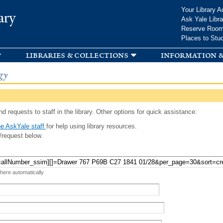
Skip to
Your Library A
ary
main
Ask Yale Libra
content
Reserve Roo
Places to Stu
libraries & collections
information &
gy
d requests to staff in the library. Other options for quick assistance:
e AskYale staff
for help using library resources.
/request below.
 here automatically