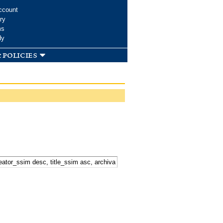
ccount
ry
ms
dy
 policies