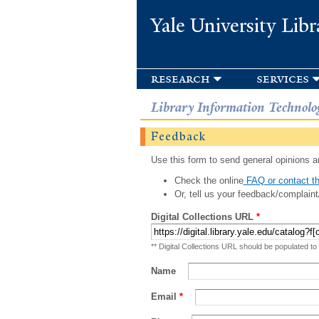
Yale University Libr
research
services
Library Information Technolo
Feedback
Use this form to send general opinions an
Check the online
FAQ or contact th
Or, tell us your feedback/complaint
Digital Collections URL
*
** Digital Collections URL should be populated to
Name
Email
*