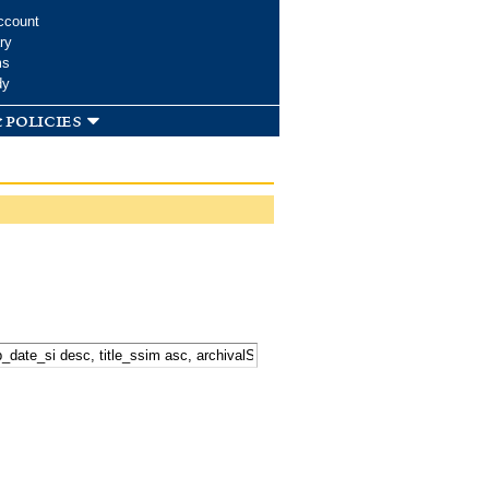
ccount
ry
ms
dy
 policies