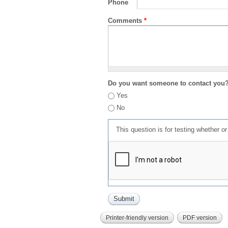
Phone
Comments
*
Do you want someone to contact you
Yes
No
This question is for testing whether 
Printer-friendly version
PDF version