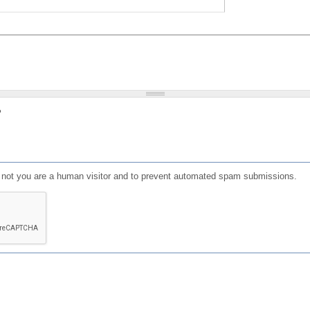
?
or not you are a human visitor and to prevent automated spam submissions.