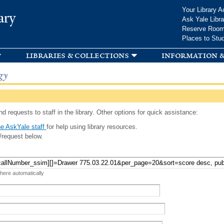
Skip to
Your Library A
ary
main
Ask Yale Libra
content
Reserve Roo
Places to Stu
libraries & collections
information &
gy
d requests to staff in the library. Other options for quick assistance:
e AskYale staff
for help using library resources.
/request below.
 here automatically