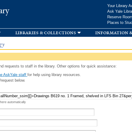
Skip to
Your Library A
ary
main
Ask Yale Libra
content
Reserve Roo
Places to Stu
libraries & collections
information &
gy
d requests to staff in the library. Other options for quick assistance:
e AskYale staff
for help using library resources.
/request below.
 here automatically