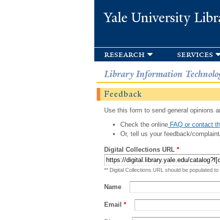
Yale University Libr
research
services
Library Information Technolo
Feedback
Use this form to send general opinions an
Check the online
FAQ or contact th
Or, tell us your feedback/complaint
Digital Collections URL
*
** Digital Collections URL should be populated to
Name
Email
*