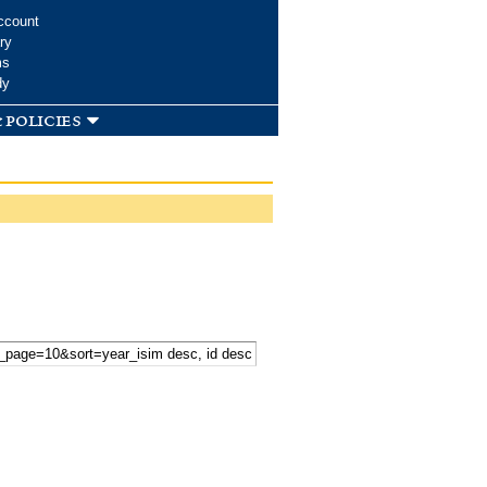
ccount
ry
ms
dy
 policies