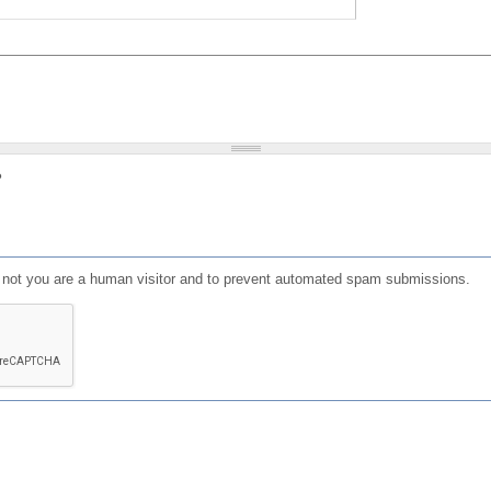
?
or not you are a human visitor and to prevent automated spam submissions.