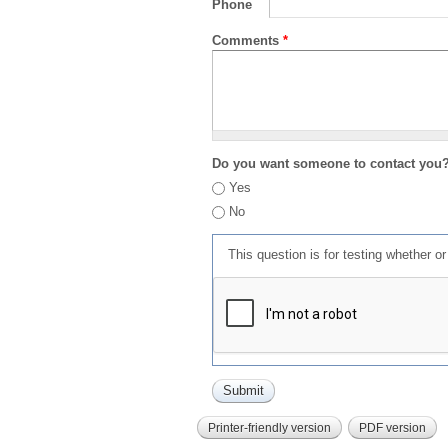
Phone
Comments
*
Do you want someone to contact you
Yes
No
This question is for testing whether 
Printer-friendly version
PDF version