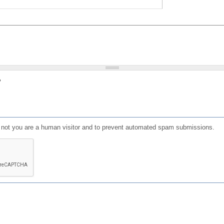
?
or not you are a human visitor and to prevent automated spam submissions.