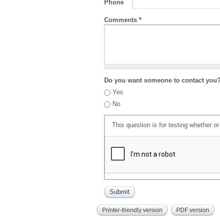
Phone
Comments
*
Do you want someone to contact you
Yes
No
This question is for testing whether 
Printer-friendly version
PDF version