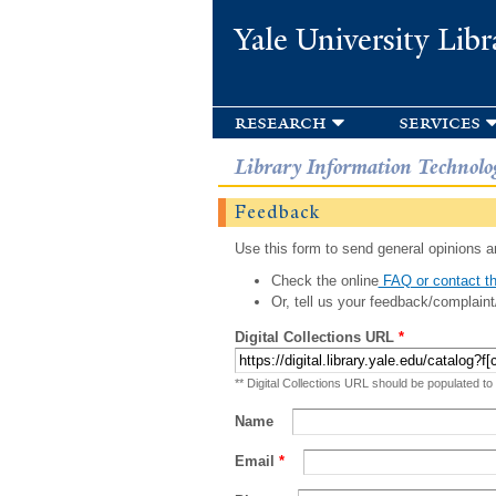
Yale University Libr
research
services
Library Information Technolo
Feedback
Use this form to send general opinions an
Check the online
FAQ or contact th
Or, tell us your feedback/complaint
Digital Collections URL
*
** Digital Collections URL should be populated to
Name
Email
*