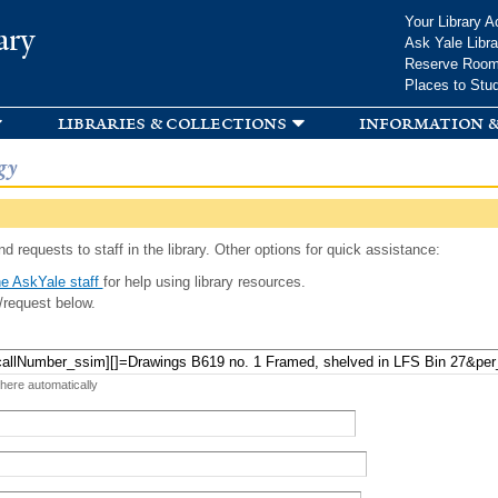
Skip to
Your Library A
ary
main
Ask Yale Libra
content
Reserve Roo
Places to Stu
libraries & collections
information &
gy
d requests to staff in the library. Other options for quick assistance:
e AskYale staff
for help using library resources.
/request below.
 here automatically