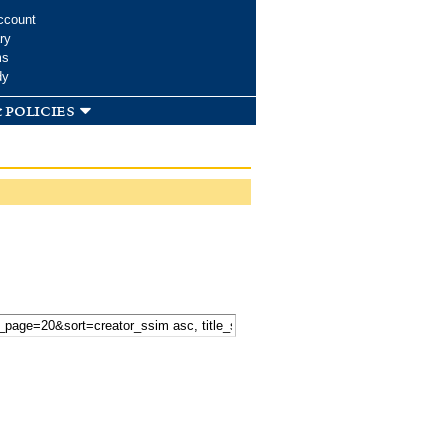
ccount
ry
ms
dy
 policies